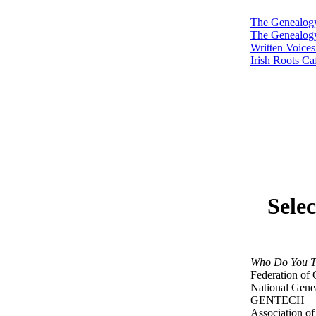
The Genealog
The Genealog
Written Voice
Irish Roots Ca
Sele
Who Do You T
Federation of 
National Genea
GENTECH
Association of