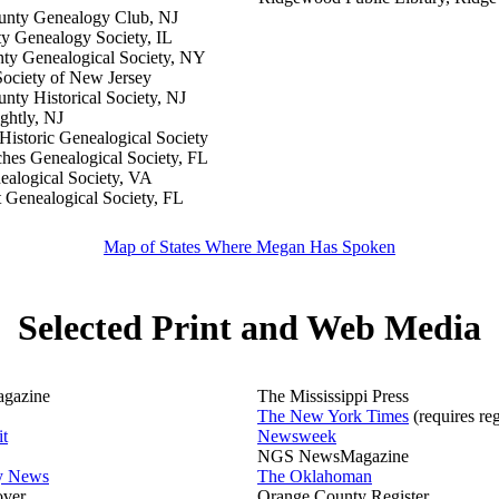
unty Genealogy Club, NJ
 Genealogy Society, IL
ty Genealogical Society, NY
Society of New Jersey
nty Historical Society, NJ
ghtly, NJ
istoric Genealogical Society
hes Genealogical Society, FL
ealogical Society, VA
 Genealogical Society, FL
Map of States Where Megan Has Spoken
Selected Print and Web Media
gazine
The Mississippi Press
The New York Times
(requires reg
it
Newsweek
NGS NewsMagazine
ly News
The Oklahoman
over
Orange County Register