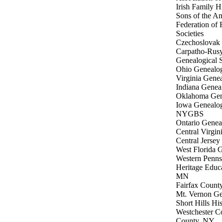
Irish Family 
Sons of the A
Federation of 
Societies
Czechoslovak G
Carpatho-Rusy
Genealogical S
Ohio Genealog
Virginia Genea
Indiana Geneal
Oklahoma Gene
Iowa Genealog
NYGBS
Ontario Geneal
Central Virgin
Central Jersey
West Florida G
Western Penns
Heritage Educ
MN
Fairfax Count
Mt. Vernon Ge
Short Hills His
Westchester C
County, NY