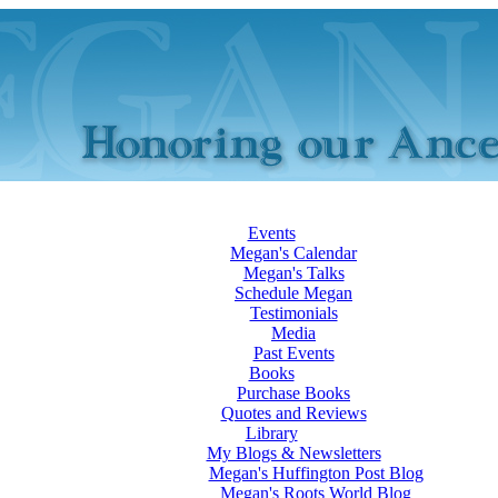
Events
Megan's Calendar
Megan's Talks
Schedule Megan
Testimonials
Media
Past Events
Books
Purchase Books
Quotes and Reviews
Library
My Blogs & Newsletters
Megan's Huffington Post Blog
Megan's Roots World Blog