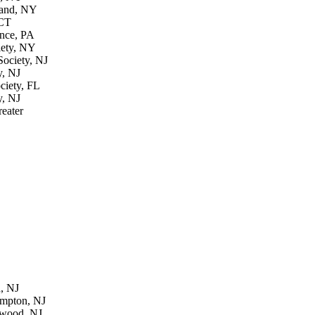
land, NY
 CT
ence, PA
iety, NY
ociety, NJ
y, NJ
ciety, FL
y, NJ
reater
, NJ
ampton, NJ
ewood, NJ