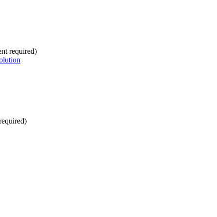
nt required)
olution
required)