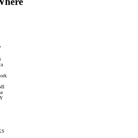
 Where
7
5
ca
ork
MI
na
KY
KS