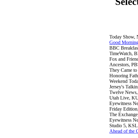
Selec
Today Show,
Good Morning
BBC Breakfas
TimeWatch, 
Fox and Frien
Ancestors, PB
They Came to
Honoring Fath
Weekend Tod
Jersey's Talki
Twelve News,
Utah Live, KU
Eyewitness Ne
Friday Editi
The Exchange,
Eyewitness 
Studio 5, KSL
Ahead of the