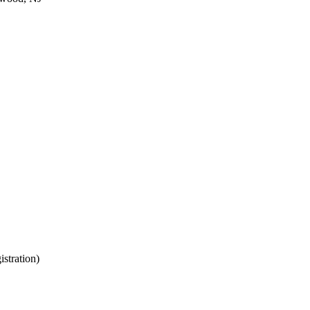
istration)