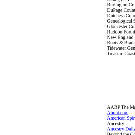
Burlington Co
DuPage County
Dutchess Coun
Genealogical 
Gloucester Cou
Haddon Fortni
New England H
Roots & Branc
Tidewater Gen
Treasure Coast
AARP The Ma
About.com
American Spir
Ancestry
Ancestry Dai
Beyond the C