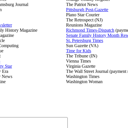
amsburg Journal
The Patriot News
n
Pittsburgh Post-Gazette
Plano Star Courier
The Retrospect (NJ)
sletter
Reunions Magazine
ily History Magazine
Richmond Times-Dispatch
(payme
agazine
Senate Family History Month Res
cle
St. Petersburg Times
 Computing
Sun Gazette (VA)
ue
Time for Kids
t
The Tribune (IN)
o
Vienna Times
ty Star
Virginia Gazette
w Era
The Wall Street Journal (payment 
y News
Washington Times
ine
Washington Woman