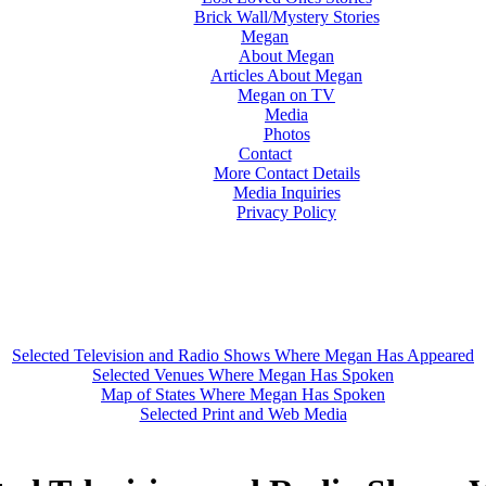
Brick Wall/Mystery Stories
Megan
About Megan
Articles About Megan
Megan on TV
Media
Photos
Contact
More Contact Details
Media Inquiries
Privacy Policy
Selected Television and Radio Shows Where Megan Has Appeared
Selected Venues Where Megan Has Spoken
Map of States Where Megan Has Spoken
Selected Print and Web Media