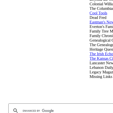
Colonial Willi
The Columbia
Cool Tools
Dead Fred
Eastman's New
Everton's Fam
Family Tree M
Family Chroni
Genealogical
The Genealog
Heritage Ques
The Irish Ech
The Kansas Ci
Lancaster Ne
Lebanon Dail
Legacy Magaz
Missing Links