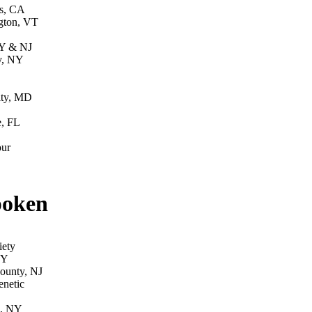
s, CA
gton, VT
Y & NJ
y, NY
ity, MD
e, FL
ur
poken
iety
NY
County, NJ
enetic
d, NY