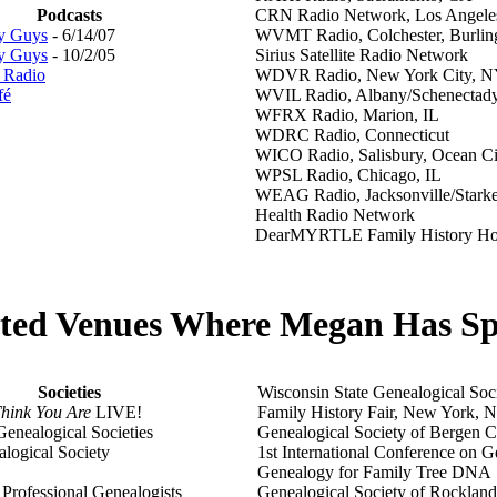
Podcasts
CRN Radio Network, Los Angele
y Guys
- 6/14/07
WVMT Radio, Colchester, Burlin
y Guys
- 10/2/05
Sirius Satellite Radio Network
s Radio
WDVR Radio, New York City, N
fé
WVIL Radio, Albany/Schenectad
WFRX Radio, Marion, IL
WDRC Radio, Connecticut
WICO Radio, Salisbury, Ocean C
WPSL Radio, Chicago, IL
WEAG Radio, Jacksonville/Stark
Health Radio Network
DearMYRTLE Family History Ho
cted Venues Where Megan Has S
Societies
Wisconsin State Genealogical Soc
hink You Are
LIVE!
Family History Fair, New York, 
Genealogical Societies
Genealogical Society of Bergen 
logical Society
1st International Conference on G
Genealogy for Family Tree DNA
 Professional Genealogists
Genealogical Society of Rocklan