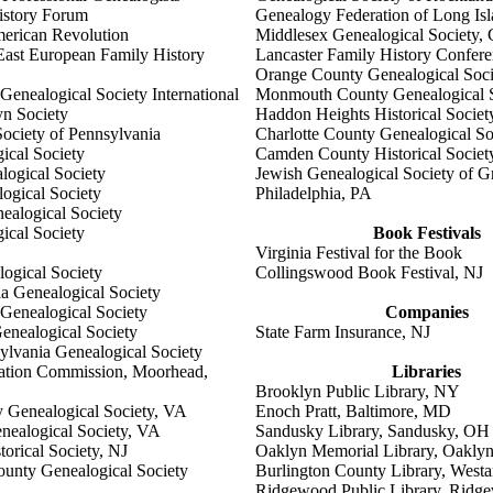
History Forum
Genealogy Federation of Long Is
merican Revolution
Middlesex Genealogical Society,
East European Family History
Lancaster Family History Confer
Orange County Genealogical Soc
enealogical Society International
Monmouth County Genealogical S
n Society
Haddon Heights Historical Societ
ociety of Pennsylvania
Charlotte County Genealogical So
ical Society
Camden County Historical Societ
logical Society
Jewish Genealogical Society of G
ogical Society
Philadelphia, PA
alogical Society
ical Society
Book Festivals
Virginia Festival for the Book
ogical Society
Collingswood Book Festival, NJ
ia Genealogical Society
 Genealogical Society
Companies
enealogical Society
State Farm Insurance, NJ
ylvania Genealogical Society
ation Commission, Moorhead,
Libraries
Brooklyn Public Library, NY
y Genealogical Society, VA
Enoch Pratt, Baltimore, MD
nealogical Society, VA
Sandusky Library, Sandusky, OH
torical Society, NJ
Oaklyn Memorial Library, Oaklyn
ounty Genealogical Society
Burlington County Library, West
Ridgewood Public Library, Ridg