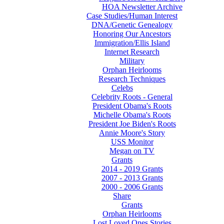
HOA Newsletter Archive
Case Studies/Human Interest
DNA/Genetic Genealogy
Honoring Our Ancestors
Immigration/Ellis Island
Internet Research
Military
Orphan Heirlooms
Research Techniques
Celebs
Celebrity Roots - General
President Obama's Roots
Michelle Obama's Roots
President Joe Biden's Roots
Annie Moore's Story
USS Monitor
Megan on TV
Grants
2014 - 2019 Grants
2007 - 2013 Grants
2000 - 2006 Grants
Share
Grants
Orphan Heirlooms
Lost Loved Ones Stories