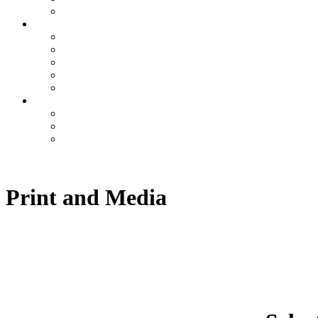
Print and Media