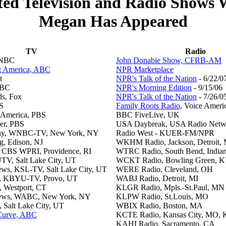
ted Television and Radio Shows
Megan Has Appeared
TV
Radio
 NBC
John Donabie Show, CFRB-AM
 America, ABC
NPR Marketplace
t
NPR's Talk of the Nation
- 6/22/0
BBC
NPR's Morning Edition
- 9/15/06
ds, Fox
NPR's Talk of the Nation
- 7/26/0
S
Family Roots Radio
, Voice Ameri
 America, PBS
BBC FiveLive, UK
er, PBS
USA Daybreak, USA Radio Netw
ay, WNBC-TV, New York, NY
Radio West - KUER-FM/NPR
ng, Edison, NJ
WKHM Radio, Jackson, Detroit, 
 CBS WPRI, Providence, RI
WTRC Radio, South Bend, India
TV, Salt Lake City, UT
WCKT Radio, Bowling Green, 
ws, KSL-TV, Salt Lake City, UT
WERE Radio, Cleveland, OH
on, KBYU-TV, Provo, UT
WABJ Radio, Detroit, MI
 Westport, CT
KLGR Radio, Mpls.-St.Paul, MN
News, WABC, New York, NY
KLPW Radio, St.Louis, MO
, Salt Lake City, UT
WBIX Radio, Boston, MA
 Curve, ABC
KCTE Radio, Kansas City, MO, 
KAHI Radio, Sacramento, CA