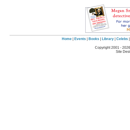
Home
|
Events
|
Books
|
Library
|
Celebs
Copyright 2001 -
2026
Site Des