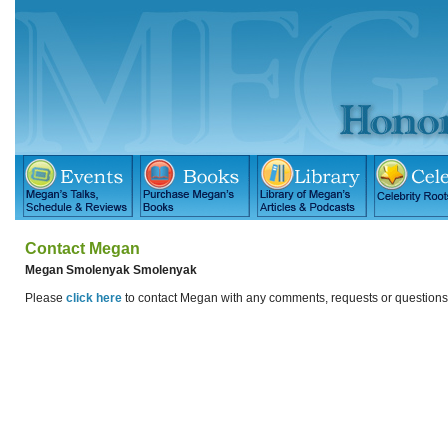
Contact Megan
Megan Smolenyak Smolenyak
Please
click here
to contact Megan with any comments, requests or question